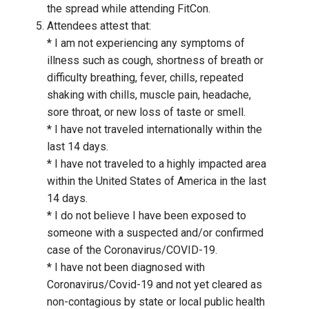
the spread while attending FitCon.
Attendees attest that:
* I am not experiencing any symptoms of
illness such as cough, shortness of breath or
difficulty breathing, fever, chills, repeated
shaking with chills, muscle pain, headache,
sore throat, or new loss of taste or smell.
* I have not traveled internationally within the
last 14 days.
* I have not traveled to a highly impacted area
within the United States of America in the last
14 days.
* I do not believe I have been exposed to
someone with a suspected and/or confirmed
case of the Coronavirus/COVID-19.
* I have not been diagnosed with
Coronavirus/Covid-19 and not yet cleared as
non-contagious by state or local public health