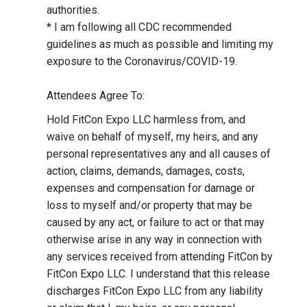
authorities.
* I am following all CDC recommended
guidelines as much as possible and limiting my
exposure to the Coronavirus/COVID-19.
Attendees Agree To:
Hold FitCon Expo LLC harmless from, and
waive on behalf of myself, my heirs, and any
personal representatives any and all causes of
action, claims, demands, damages, costs,
expenses and compensation for damage or
loss to myself and/or property that may be
caused by any act, or failure to act or that may
otherwise arise in any way in connection with
any services received from attending FitCon by
FitCon Expo LLC. I understand that this release
discharges FitCon Expo LLC from any liability