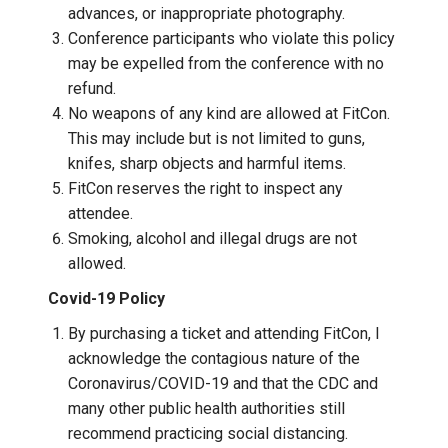
advances, or inappropriate photography.
Conference participants who violate this policy
may be expelled from the conference with no
refund.
No weapons of any kind are allowed at FitCon.
This may include but is not limited to guns,
knifes, sharp objects and harmful items.
FitCon reserves the right to inspect any
attendee.
Smoking, alcohol and illegal drugs are not
allowed.
Covid-19 Policy
By purchasing a ticket and attending FitCon, I
acknowledge the contagious nature of the
Coronavirus/COVID-19 and that the CDC and
many other public health authorities still
recommend practicing social distancing.