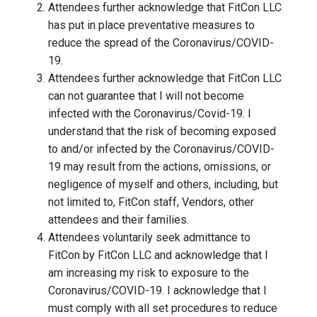
Attendees further acknowledge that FitCon LLC
has put in place preventative measures to
reduce the spread of the Coronavirus/COVID-
19.
Attendees further acknowledge that FitCon LLC
can not guarantee that I will not become
infected with the Coronavirus/Covid-19. I
understand that the risk of becoming exposed
to and/or infected by the Coronavirus/COVID-
19 may result from the actions, omissions, or
negligence of myself and others, including, but
not limited to, FitCon staff, Vendors, other
attendees and their families.
Attendees voluntarily seek admittance to
FitCon by FitCon LLC and acknowledge that I
am increasing my risk to exposure to the
Coronavirus/COVID-19. I acknowledge that I
must comply with all set procedures to reduce