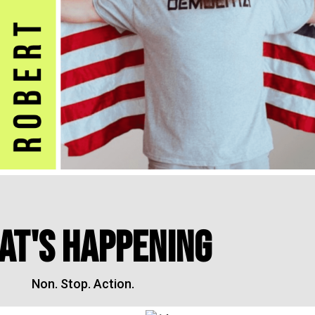
AT'S HAPPENING
Non. Stop. Action.