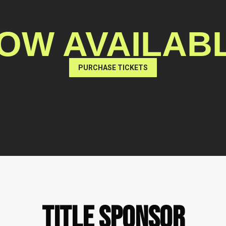
OW AVAILAB
PURCHASE TICKETS
TITLE SPONSOR