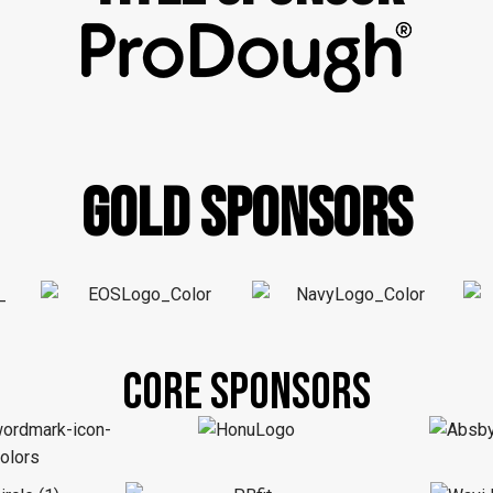
GOLD SPONSORS
CORE SPONSORS