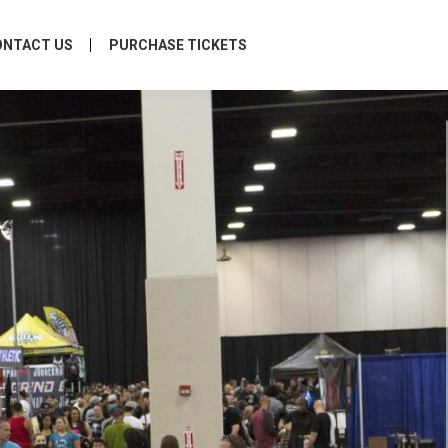
ONTACT US
PURCHASE TICKETS