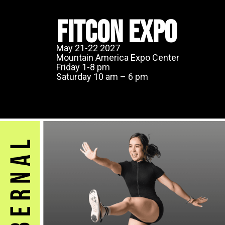
FITCON EXPO
May 21-22 2027
Mountain America Expo Center
Friday 1-8 pm
Saturday 10 am – 6 pm