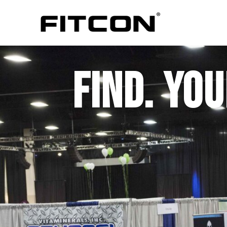
FIND. YOUR