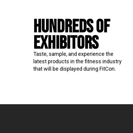
HUNDREDS OF
EXHIBITORS
Taste, sample, and experience the
latest products in the fitness industry
that will be displayed during FitCon.