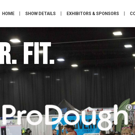
HOME
SHOW DETAILS
EXHIBITORS & SPONSORS
C
. FIT.